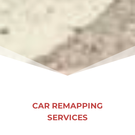
CAR REMAPPING
SERVICES