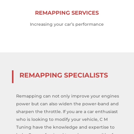
REMAPPING SERVICES
Increasing your car’s performance
REMAPPING SPECIALISTS
Remapping can not only improve your engines
power but can also widen the power-band and
sharpen the throttle. If you are a car enthusiast
who is looking to modify your vehicle, C M
Tuning have the knowledge and expertise to