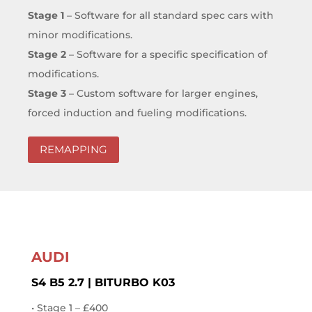
Stage 1
– Software for all standard spec cars with
minor modifications.
Stage 2
– Software for a specific specification of
modifications.
Stage 3
– Custom software for larger engines,
forced induction and fueling modifications.
REMAPPING
AUDI
S4 B5 2.7 | BITURBO K03
• Stage 1 – £400