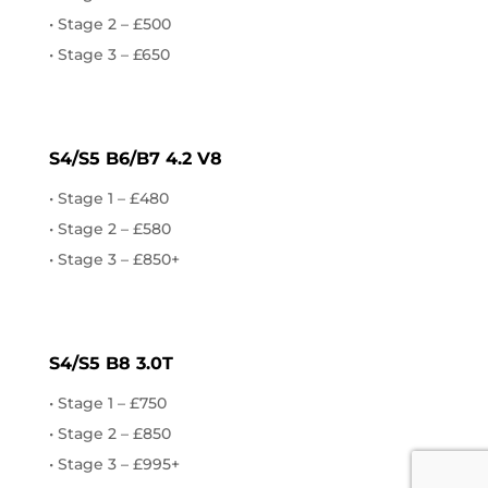
• Stage 2 – £500
• Stage 3 – £650
AUDI
S4/S5 B6/B7 4.2 V8
• Stage 1 – £480
• Stage 2 – £580
• Stage 3 – £850+
AUDI
S4/S5 B8 3.0T
• Stage 1 – £750
• Stage 2 – £850
• Stage 3 – £995+