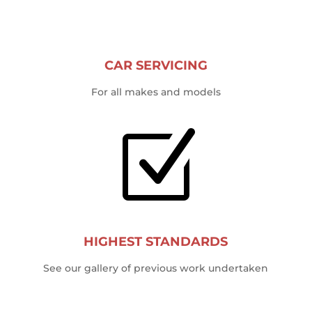
CAR SERVICING
For all makes and models
Z
HIGHEST STANDARDS
See our gallery of previous work undertaken