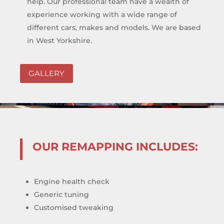
help. Our professional team have a wealth of
experience working with a wide range of
different cars, makes and models. We are based
in West Yorkshire.
GALLERY
OUR REMAPPING INCLUDES:
Engine health check
Generic tuning
Customised tweaking